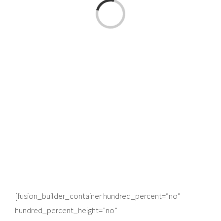
Loading...
[fusion_builder_container hundred_percent=”no”
hundred_percent_height=”no”