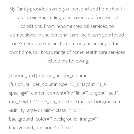
My Family provides a variety of personalized home health
care services including specialized care for medical
conditions. From in-home medical services, to
companionship and personal care, we ensure your loved
one’s needs are met in the comfort and privacy of their
own home. Our broad range of home health care services
include the following:
[/fusion_text][/fusion_builder_column]
[fusion_builder_column type=”1_6″ layout=”1_6″
spacing=”” center_content=”no” link=”” target=”_self”
min_height=”” hide_on_mobile=”small-visibility,medium-
visibility,large-visibility” class=”” id=””
background_color=”” background_image=””
background_position=”left top”