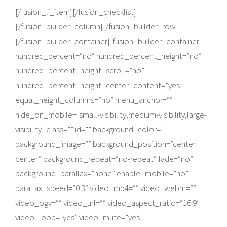
[/fusion_li_item][/fusion_checklist]
[/fusion_builder_column][/fusion_builder_row]
[/fusion_builder_container][fusion_builder_container
hundred_percent=”no” hundred_percent_height=”no”
hundred_percent_height_scroll=”no”
hundred_percent_height_center_content=”yes”
equal_height_columns=”no” menu_anchor=””
hide_on_mobile=”small-visibility,medium-visibility,large-
visibility” class=”” id=”” background_color=””
background_image=”” background_position=”center
center” background_repeat=”no-repeat” fade=”no”
background_parallax=”none” enable_mobile=”no”
parallax_speed=”0.3″ video_mp4=”” video_webm=””
video_ogv=”” video_url=”” video_aspect_ratio=”16:9″
video_loop=”yes” video_mute=”yes”