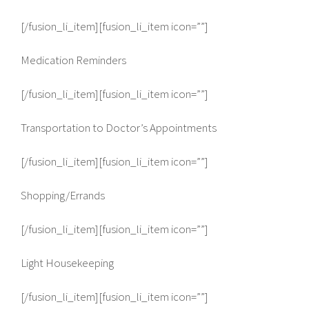
[/fusion_li_item][fusion_li_item icon=””]
Medication Reminders
[/fusion_li_item][fusion_li_item icon=””]
Transportation to Doctor’s Appointments
[/fusion_li_item][fusion_li_item icon=””]
Shopping/Errands
[/fusion_li_item][fusion_li_item icon=””]
Light Housekeeping
[/fusion_li_item][fusion_li_item icon=””]