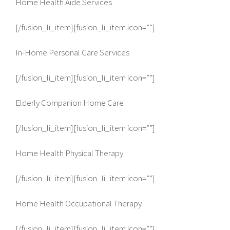
Home Health Aide Services
[/fusion_li_item][fusion_li_item icon=””]
In-Home Personal Care Services
[/fusion_li_item][fusion_li_item icon=””]
Elderly Companion Home Care
[/fusion_li_item][fusion_li_item icon=””]
Home Health Physical Therapy
[/fusion_li_item][fusion_li_item icon=””]
Home Health Occupational Therapy
[/fusion_li_item][fusion_li_item icon=””]