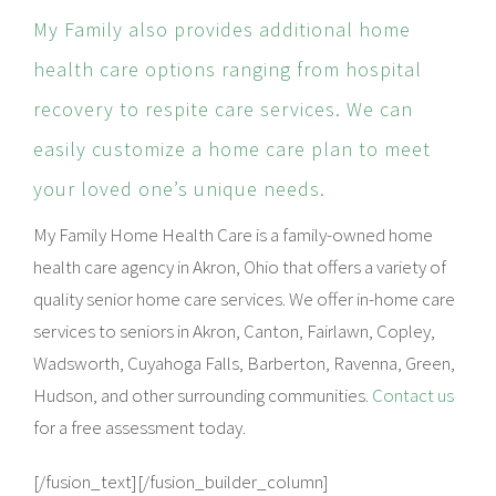
My Family also provides additional home
health care options ranging from hospital
recovery to respite care services. We can
easily customize a home care plan to meet
your loved one’s unique needs.
My Family Home Health Care is a family-owned home
health care agency in Akron, Ohio that offers a variety of
quality senior home care services. We offer in-home care
services to seniors in Akron, Canton, Fairlawn, Copley,
Wadsworth, Cuyahoga Falls, Barberton, Ravenna, Green,
Hudson, and other surrounding communities.
Contact us
for a free assessment today.
[/fusion_text][/fusion_builder_column]