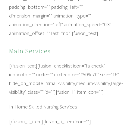
padding_bottom=”” padding_left=””
dimension_margin=”” animation_type=””
animation_direction=”left” animation_speed=”0.3″
animation_offset=”” last=”no”][fusion_text]
Main Services
[/fusion_text][fusion_checklist icon=”fa-check”
iconcolor=”” circle=”” circlecolor=”#509c70″ size=”16″
hide_on_mobile=”small-visibility,medium-visibility,large-
visibility” class=”” id=””][fusion_li_item icon=””]
In-Home Skilled Nursing Services
[/fusion_li_item][fusion_li_item icon=””]