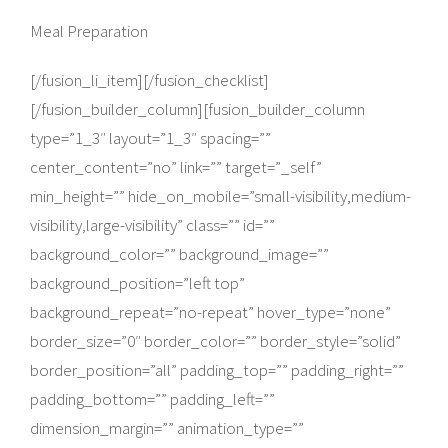
Meal Preparation
[/fusion_li_item][/fusion_checklist]
[/fusion_builder_column][fusion_builder_column
type=”1_3″ layout=”1_3″ spacing=””
center_content=”no” link=”” target=”_self”
min_height=”” hide_on_mobile=”small-visibility,medium-
visibility,large-visibility” class=”” id=””
background_color=”” background_image=””
background_position=”left top”
background_repeat=”no-repeat” hover_type=”none”
border_size=”0″ border_color=”” border_style=”solid”
border_position=”all” padding_top=”” padding_right=””
padding_bottom=”” padding_left=””
dimension_margin=”” animation_type=””