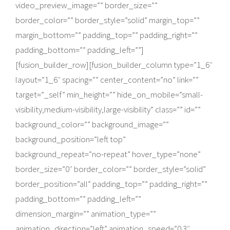
video_preview_image=”” border_size=””
border_color=”” border_style=”solid” margin_top=””
margin_bottom=”” padding_top=”” padding_right=””
padding_bottom=”” padding_left=””]
[fusion_builder_row][fusion_builder_column type=”1_6″
layout=”1_6″ spacing=”” center_content=”no” link=””
target=”_self” min_height=”” hide_on_mobile=”small-
visibility,medium-visibility,large-visibility” class=”” id=””
background_color=”” background_image=””
background_position=”left top”
background_repeat=”no-repeat” hover_type=”none”
border_size=”0″ border_color=”” border_style=”solid”
border_position=”all” padding_top=”” padding_right=””
padding_bottom=”” padding_left=””
dimension_margin=”” animation_type=””
animation_direction=”left” animation_speed=”0.3″