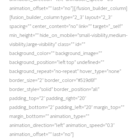
animation_offset=”” last=”no”][/fusion_builder_column]
[fusion_builder_column type=”2_3″ layout=”2_3″
spacing=”” center_content=”no” link=”” target=”_self”
min_height=”” hide_on_mobile=”small-visibility,medium-
visibility,large-visibility” class=”” id=””
background_color=”” background_image=””
background_position=”left top” undefined=””
background_repeat=”no-repeat” hover_type=”none”
border_size=”2″ border_color=”#519d6f”
border_style=”solid” border_position=”all”
padding_top=”2″ padding_right=”20″
padding_bottom=”2″ padding_left=”20″ margin_top=””
margin_bottom=”” animation_type=””
animation_direction=”left” animation_speed=”0.3″
animation_offset=”” last=”no”]