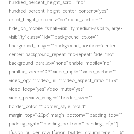
hundred_percent_height_scroll=”no”
hundred_percent_height_center_content=”yes”
equal_height_columns=”no” menu_anchor=””
hide_on_mobile=”small-visibility,medium-visibility,large-
visibility” class=”” id=”” background_color=””
background_image=”” background_position=”center
center” background_repeat=”no-repeat” fade=”no”
background_parallax=”none” enable_mobile=”no”
parallax_speed=”0.3″ video_mp4=”” video_webm=””
video_ogv=”” video_url=”” video_aspect_ratio=”16:9″
video_loop=”yes” video_mute=”yes”
video_preview_image=”” border_size=””
border_color=”” border_style=”solid”
margin_top=”-20px” margin_bottom=”” padding_top=””
padding_right=”” padding_bottom=”” padding_left=””]
[fusion_builder_row][fusion_builder_column type=”1_6″