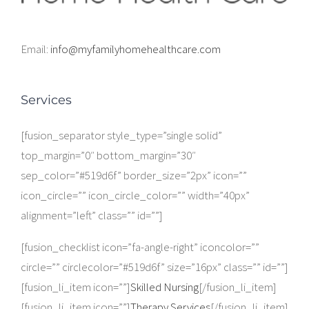
Email:
info@myfamilyhomehealthcare.com
Services
[fusion_separator style_type=”single solid”
top_margin=”0″ bottom_margin=”30″
sep_color=”#519d6f” border_size=”2px” icon=””
icon_circle=”” icon_circle_color=”” width=”40px”
alignment=”left” class=”” id=””]
[fusion_checklist icon=”fa-angle-right” iconcolor=””
circle=”” circlecolor=”#519d6f” size=”16px” class=”” id=””]
[fusion_li_item icon=””]
Skilled Nursing
[/fusion_li_item]
[fusion_li_item icon=””]
Therapy Services
[/fusion_li_item]