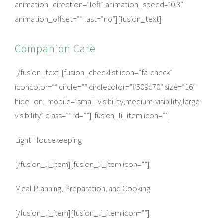
animation_direction=”left” animation_speed=”0.3″
animation_offset=”” last=”no”][fusion_text]
Companion Care
[/fusion_text][fusion_checklist icon=”fa-check”
iconcolor=”” circle=”” circlecolor=”#509c70″ size=”16″
hide_on_mobile=”small-visibility,medium-visibility,large-
visibility” class=”” id=””][fusion_li_item icon=””]
Light Housekeeping
[/fusion_li_item][fusion_li_item icon=””]
Meal Planning, Preparation, and Cooking
[/fusion_li_item][fusion_li_item icon=””]