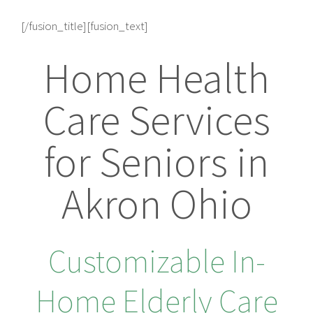
[/fusion_title][fusion_text]
Home Health
Care Services
for Seniors in
Akron Ohio
Customizable In-
Home Elderly Care