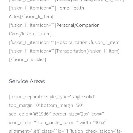
[fusion_li_item icon=””]
Home Health
Aides
[/fusion_li_item]
[fusion_li_item icon=””]
Personal/Companion
Care
[/fusion_li_item]
[fusion_li_item icon=””]Hospitalization[/fusion_li_item]
[fusion_li_item icon=””]Transportation[/fusion_li_item]
[/fusion_checklist]
Service Areas
[fusion_separator style_type="single solid"
top_margin="0" bottom_margin="30"
sep_color="#519d6f" border_size="2px" icon=""
icon_circle="" icon_circle_color="" width="40px"
alignment="left" class="" id=""] [fusion_checklist icon="fa-