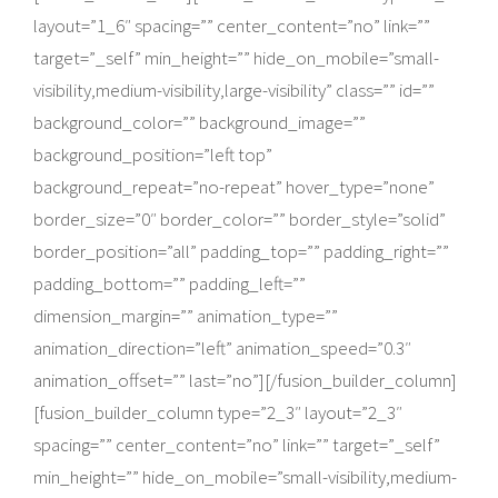
layout=”1_6″ spacing=”” center_content=”no” link=””
target=”_self” min_height=”” hide_on_mobile=”small-
visibility,medium-visibility,large-visibility” class=”” id=””
background_color=”” background_image=””
background_position=”left top”
background_repeat=”no-repeat” hover_type=”none”
border_size=”0″ border_color=”” border_style=”solid”
border_position=”all” padding_top=”” padding_right=””
padding_bottom=”” padding_left=””
dimension_margin=”” animation_type=””
animation_direction=”left” animation_speed=”0.3″
animation_offset=”” last=”no”][/fusion_builder_column]
[fusion_builder_column type=”2_3″ layout=”2_3″
spacing=”” center_content=”no” link=”” target=”_self”
min_height=”” hide_on_mobile=”small-visibility,medium-