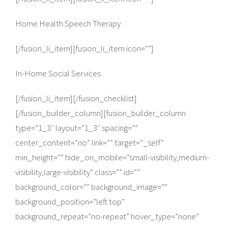
Home Health Speech Therapy
[/fusion_li_item][fusion_li_item icon=””]
In-Home Social Services
[/fusion_li_item][/fusion_checklist]
[/fusion_builder_column][fusion_builder_column
type=”1_3″ layout=”1_3″ spacing=””
center_content=”no” link=”” target=”_self”
min_height=”” hide_on_mobile=”small-visibility,medium-
visibility,large-visibility” class=”” id=””
background_color=”” background_image=””
background_position=”left top”
background_repeat=”no-repeat” hover_type=”none”