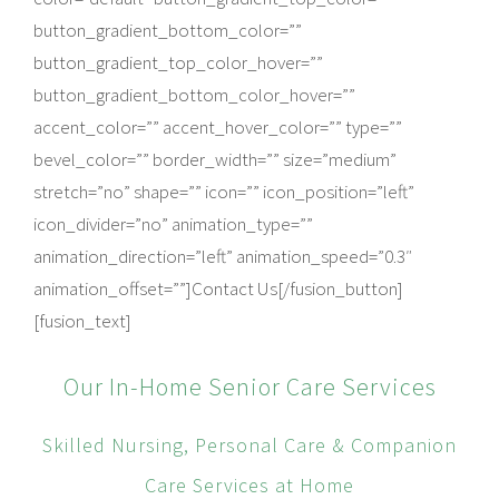
button_gradient_bottom_color=””
button_gradient_top_color_hover=””
button_gradient_bottom_color_hover=””
accent_color=”” accent_hover_color=”” type=””
bevel_color=”” border_width=”” size=”medium”
stretch=”no” shape=”” icon=”” icon_position=”left”
icon_divider=”no” animation_type=””
animation_direction=”left” animation_speed=”0.3″
animation_offset=””]Contact Us[/fusion_button]
[fusion_text]
Our In-Home Senior Care Services
Skilled Nursing, Personal Care & Companion
Care Services at Home