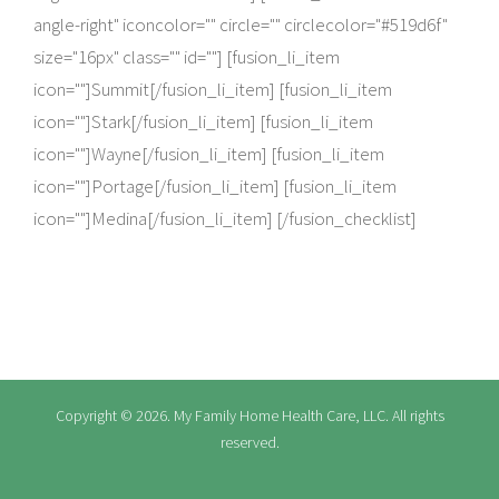
angle-right" iconcolor="" circle="" circlecolor="#519d6f"
size="16px" class="" id=""] [fusion_li_item
icon=""]Summit[/fusion_li_item] [fusion_li_item
icon=""]Stark[/fusion_li_item] [fusion_li_item
icon=""]Wayne[/fusion_li_item] [fusion_li_item
icon=""]Portage[/fusion_li_item] [fusion_li_item
icon=""]Medina[/fusion_li_item] [/fusion_checklist]
Copyright ©
2026. My Family Home Health Care, LLC. All rights
reserved.