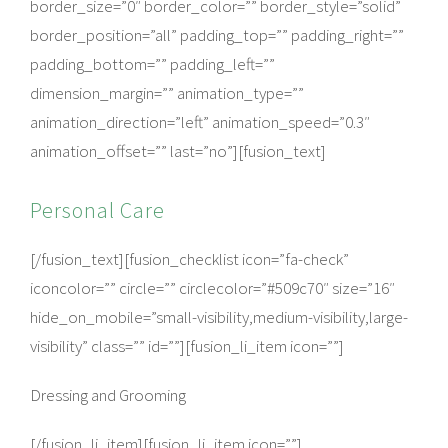
border_size=”0″ border_color=”” border_style=”solid”
border_position=”all” padding_top=”” padding_right=””
padding_bottom=”” padding_left=””
dimension_margin=”” animation_type=””
animation_direction=”left” animation_speed=”0.3″
animation_offset=”” last=”no”][fusion_text]
Personal Care
[/fusion_text][fusion_checklist icon=”fa-check”
iconcolor=”” circle=”” circlecolor=”#509c70″ size=”16″
hide_on_mobile=”small-visibility,medium-visibility,large-
visibility” class=”” id=””][fusion_li_item icon=””]
Dressing and Grooming
[/fusion_li_item][fusion_li_item icon=””]