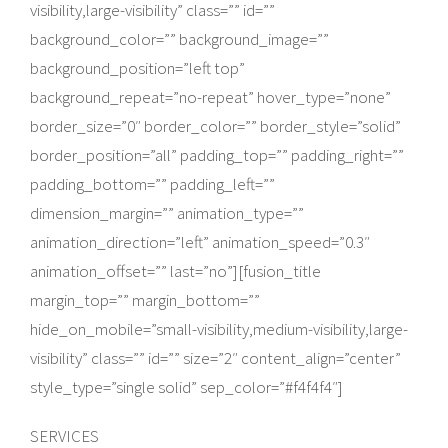
visibility,large-visibility” class=”” id=””
background_color=”” background_image=””
background_position=”left top”
background_repeat=”no-repeat” hover_type=”none”
border_size=”0″ border_color=”” border_style=”solid”
border_position=”all” padding_top=”” padding_right=””
padding_bottom=”” padding_left=””
dimension_margin=”” animation_type=””
animation_direction=”left” animation_speed=”0.3″
animation_offset=”” last=”no”][fusion_title
margin_top=”” margin_bottom=””
hide_on_mobile=”small-visibility,medium-visibility,large-
visibility” class=”” id=”” size=”2″ content_align=”center”
style_type=”single solid” sep_color=”#f4f4f4″]
SERVICES