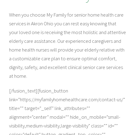
When you choose My Family for senior home health care
services in Akron Ohio you can rest easy knowing that
your loved one is receiving the most holistic and attentive
elderly care assistance. Our experienced caregivers and
home health nurses will provide your elderly relative with
a customizable care plan to ensure optimal comfort,
dignity, safety, and excellent clinical senior care services
at home.
[/fusion_text][fusion_button
link=”https://myfamilyhomehealthcare.com/contact-us/”
title=”” target=”_self” link_attributes=””
alignment=”center” modal=”” hide_on_mobile=”small-
visibility,medium-visibility,large-visibility” class=”” id=””
color=”default” button_gradient_top_color=””