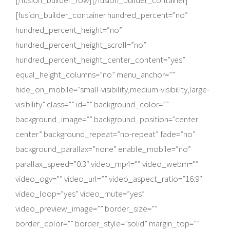
[/fusion_builder_row][/fusion_builder_container]
[fusion_builder_container hundred_percent=”no”
hundred_percent_height=”no”
hundred_percent_height_scroll=”no”
hundred_percent_height_center_content=”yes”
equal_height_columns=”no” menu_anchor=””
hide_on_mobile=”small-visibility,medium-visibility,large-
visibility” class=”” id=”” background_color=””
background_image=”” background_position=”center
center” background_repeat=”no-repeat” fade=”no”
background_parallax=”none” enable_mobile=”no”
parallax_speed=”0.3″ video_mp4=”” video_webm=””
video_ogv=”” video_url=”” video_aspect_ratio=”16:9″
video_loop=”yes” video_mute=”yes”
video_preview_image=”” border_size=””
border_color=”” border_style=”solid” margin_top=””