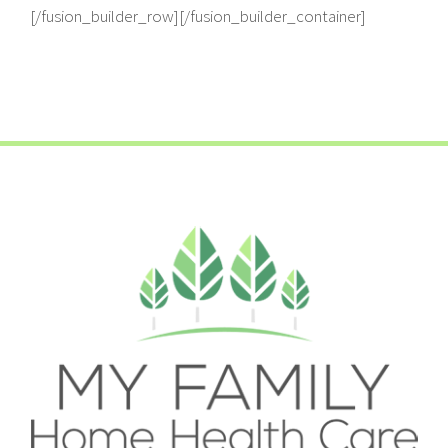
[/fusion_builder_row][/fusion_builder_container]