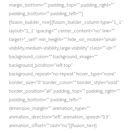
margin_bottom=”” padding_top=”” padding_right=””
padding_bottom=”” padding_left=””]
[fusion_builder_row][fusion_builder_column type=”1_1″
layout=”1_1″ spacing=”” center_content=”no” link=””
target=”_self” min_height=”” hide_on_mobile=”small-
visibility,medium-visibility,large-visibility” class=”” id=””
background_color=”” background_image=””
background_position=”left top”
background_repeat=”no-repeat” hover_type=”none”
border_size=”0″ border_color=”” border_style=”solid”
border_position=”all” padding_top=”” padding_right=””
padding_bottom=”” padding_left=””
dimension_margin=”” animation_type=””
animation_direction=”left” animation_speed=”0.3″
animation_offset=”” last=”no”][fusion_text]