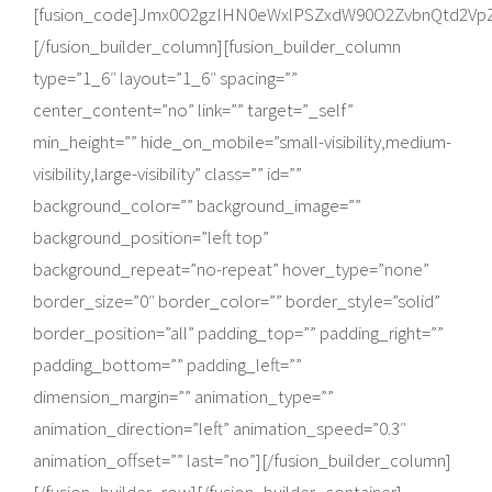
[fusion_code]Jmx0O2gzIHN0eWxlPSZxdW90O2ZvbnQtd2Vp
[/fusion_builder_column][fusion_builder_column
type=”1_6″ layout=”1_6″ spacing=””
center_content=”no” link=”” target=”_self”
min_height=”” hide_on_mobile=”small-visibility,medium-
visibility,large-visibility” class=”” id=””
background_color=”” background_image=””
background_position=”left top”
background_repeat=”no-repeat” hover_type=”none”
border_size=”0″ border_color=”” border_style=”solid”
border_position=”all” padding_top=”” padding_right=””
padding_bottom=”” padding_left=””
dimension_margin=”” animation_type=””
animation_direction=”left” animation_speed=”0.3″
animation_offset=”” last=”no”][/fusion_builder_column]