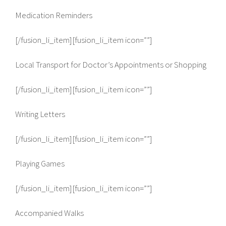
Medication Reminders
[/fusion_li_item][fusion_li_item icon=””]
Local Transport for Doctor’s Appointments or Shopping
[/fusion_li_item][fusion_li_item icon=””]
Writing Letters
[/fusion_li_item][fusion_li_item icon=””]
Playing Games
[/fusion_li_item][fusion_li_item icon=””]
Accompanied Walks