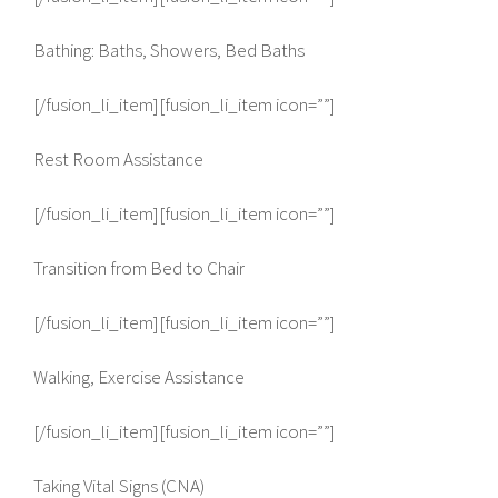
Bathing: Baths, Showers, Bed Baths
[/fusion_li_item][fusion_li_item icon=””]
Rest Room Assistance
[/fusion_li_item][fusion_li_item icon=””]
Transition from Bed to Chair
[/fusion_li_item][fusion_li_item icon=””]
Walking, Exercise Assistance
[/fusion_li_item][fusion_li_item icon=””]
Taking Vital Signs (CNA)