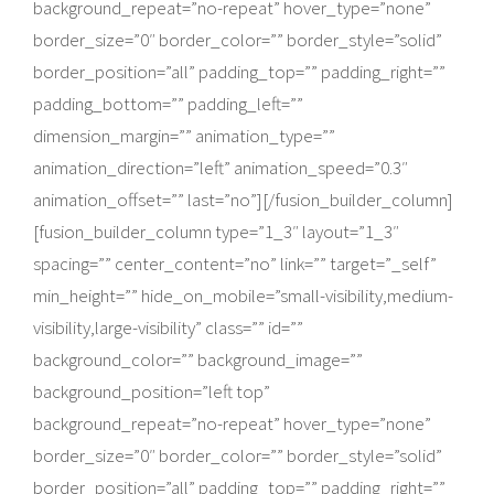
background_repeat=”no-repeat” hover_type=”none”
border_size=”0″ border_color=”” border_style=”solid”
border_position=”all” padding_top=”” padding_right=””
padding_bottom=”” padding_left=””
dimension_margin=”” animation_type=””
animation_direction=”left” animation_speed=”0.3″
animation_offset=”” last=”no”][/fusion_builder_column]
[fusion_builder_column type=”1_3″ layout=”1_3″
spacing=”” center_content=”no” link=”” target=”_self”
min_height=”” hide_on_mobile=”small-visibility,medium-
visibility,large-visibility” class=”” id=””
background_color=”” background_image=””
background_position=”left top”
background_repeat=”no-repeat” hover_type=”none”
border_size=”0″ border_color=”” border_style=”solid”
border_position=”all” padding_top=”” padding_right=””